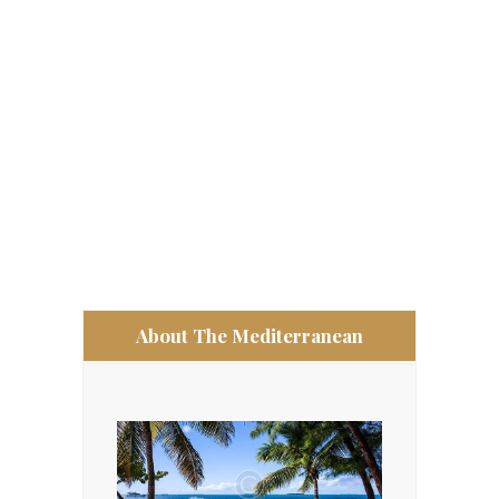
About The Mediterranean