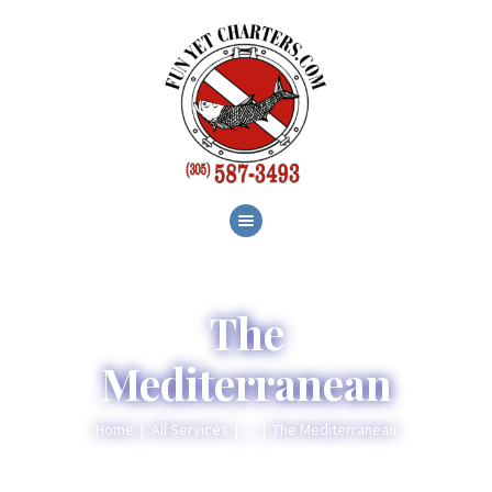
HOME
ABOUT
SERVICES
GALLERY
BLOG
CONTACT
The
Mediterranean
Home
All Services
...
The Mediterranean