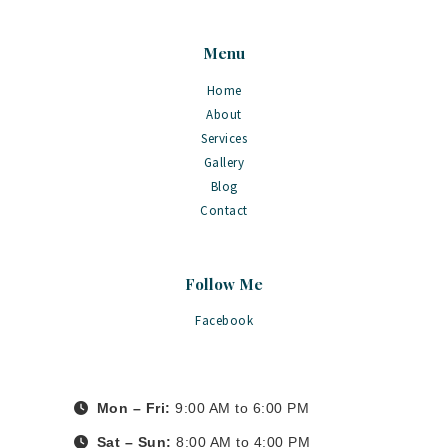
Menu
Home
About
Services
Gallery
Blog
Contact
Follow Me
Facebook
Mon – Fri:
9:00 AM to 6:00 PM
Sat – Sun:
8:00 AM to 4:00 PM