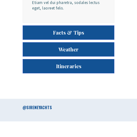
Etiam vel dui pharetra, sodales lectus
eget, laoreet felis.
Facts & Tips
Weather
Itineraries
@SIRENEYACHTS