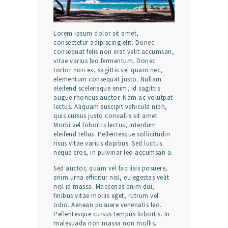
Lorem ipsum dolor sit amet,
consectetur adipiscing elit. Donec
consequat felis non erat velit accumsan,
vitae varius leo fermentum. Donec
tortor non ex, sagittis vel quam nec,
elementum consequat justo. Nullam
eleifend scelerisque enim, id sagittis
augue rhoncus auctor. Nam ac volutpat
lectus. Aliquam suscipit vehicula nibh,
quis cursus justo convallis sit amet.
Morbi vel lobortis lectus, interdum
eleifend tellus. Pellentesque sollicitudin
risus vitae varius dapibus. Sed luctus
neque eros, in pulvinar leo accumsan a.
Sed auctor, quam vel facilisis posuere,
enim urna efficitur nisl, eu egestas velit
nisl id massa. Maecenas enim dui,
finibus vitae mollis eget, rutrum vel
odio. Aenean posuere venenatis leo.
Pellentesque cursus tempus lobortis. In
malesuada non massa non mollis.