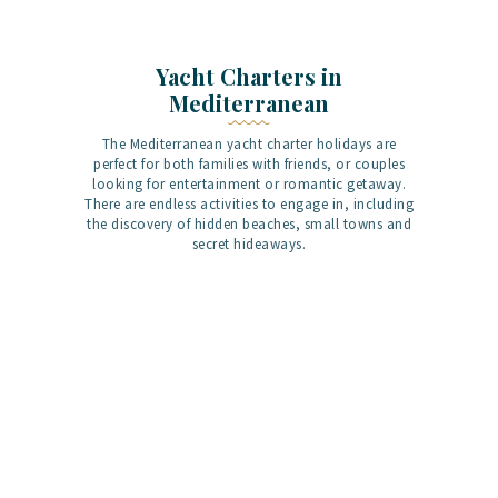
Yacht Charters in
Mediterranean
The Mediterranean yacht charter holidays are
perfect for both families with friends, or couples
looking for entertainment or romantic getaway.
There are endless activities to engage in, including
the discovery of hidden beaches, small towns and
secret hideaways.