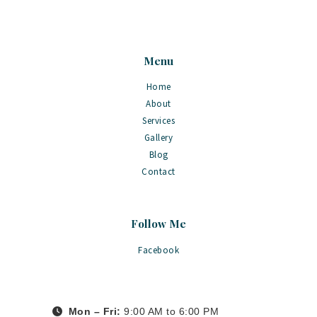
Menu
Home
About
Services
Gallery
Blog
Contact
Follow Me
Facebook
Mon – Fri:
9:00 AM to 6:00 PM