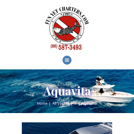
HOME
ABOUT
SERVICES
GALLERY
BLOG
CONTACT
Aquavita
Home
All yachts
...
Aquavita