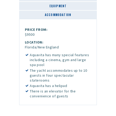
EQUIPMENT
ACCOMMODATION
PRICE FROM:
$9500
LOCATION:
Florida/New England
Aquavita has many special features
including a cinema, gym and large
spa pool
The yacht accommodates up to 10
guests in four spectacular
staterooms
Aquavita has a helipad
There is an elevator for the
convenience of guests