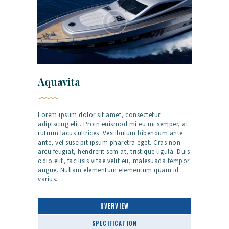
Aquavita
Lorem ipsum dolor sit amet, consectetur
adipiscing elit. Proin euismod mi eu mi semper, at
rutrum lacus ultrices. Vestibulum bibendum ante
ante, vel suscipit ipsum pharetra eget. Cras non
arcu feugiat, hendrerit sem at, tristique ligula. Duis
odio elit, facilisis vitae velit eu, malesuada tempor
augue. Nullam elementum elementum quam id
varius.
OVERVIEW
SPECIFICATION