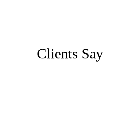
Clients Say