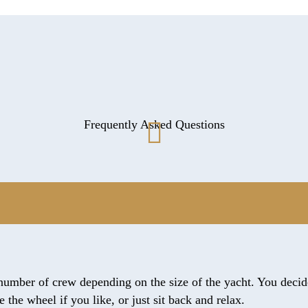
Frequently Asked Questions
number of crew depending on the size of the yacht. You decide
the wheel if you like, or just sit back and relax.