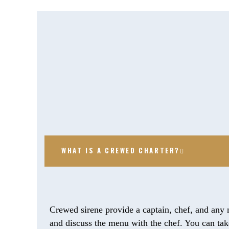
WHAT IS A CREWED CHARTER?
Crewed sirene provide a captain, chef, and any 
and discuss the menu with the chef. You can take 