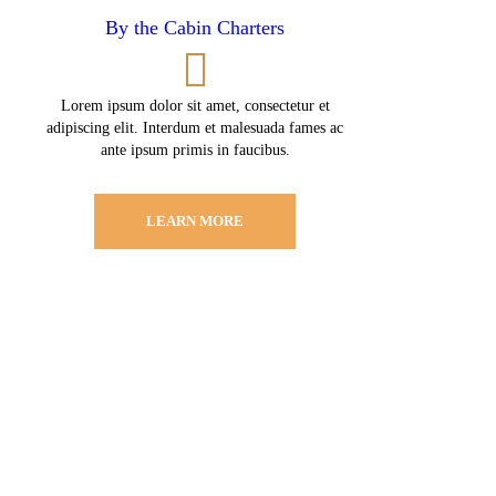
By the Cabin Charters
Lorem ipsum dolor sit amet, consectetur et
adipiscing elit. Interdum et malesuada fames ac
ante ipsum primis in faucibus.
LEARN MORE