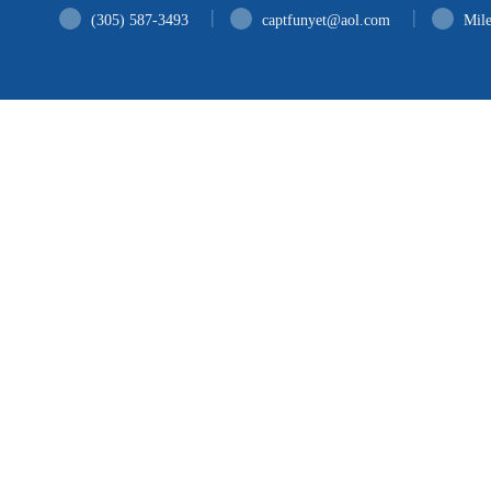
H
(305) 587-3493
captfunyet@aol.com
Mile
A
SE
G
B
C