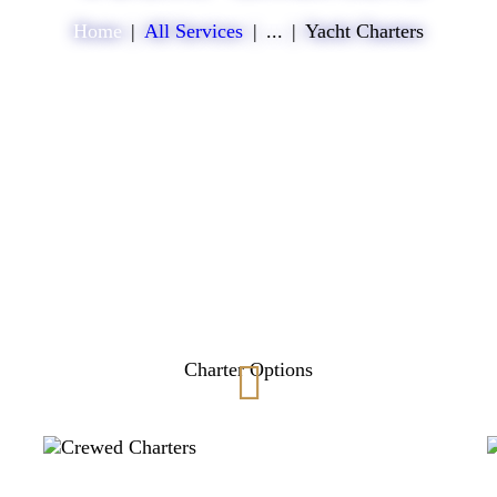
Home
All Services
...
Yacht Charters
Charter Options