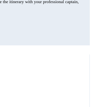
 the itinerary with your professional captain,