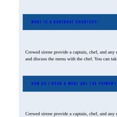
WHAT IS A BAREBOAT CHARTER?
Crewed sirene provide a captain, chef, and any 
and discuss the menu with the chef. You can take 
HOW DO I BOOK & WHAT ARE THE PAYMEN
Crewed sirene provide a captain, chef, and any 