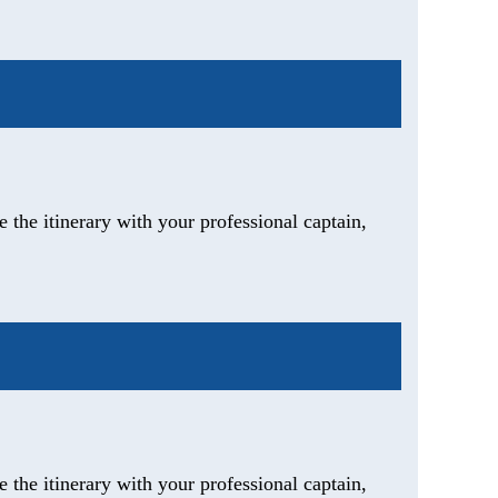
 the itinerary with your professional captain,
 the itinerary with your professional captain,