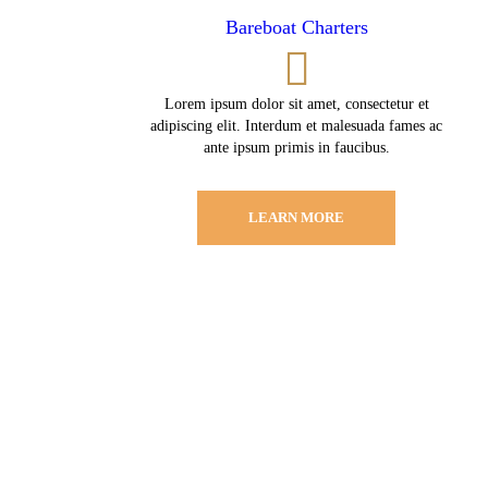
Bareboat Charters
Lorem ipsum dolor sit amet, consectetur et
adipiscing elit. Interdum et malesuada fames ac
ante ipsum primis in faucibus.
LEARN MORE