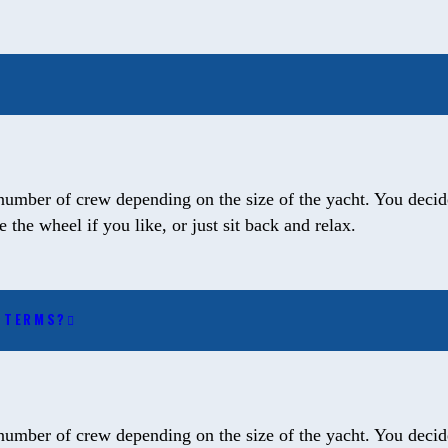
number of crew depending on the size of the yacht. You decide
the wheel if you like, or just sit back and relax.
T TERMS?
number of crew depending on the size of the yacht. You decide