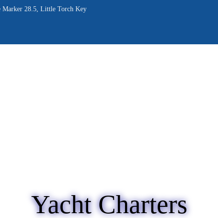
OME
 Marker 28.5, Little Torch Key
BOUT
RVICES
ALLERY
LOG
ONTACT
Yacht Charters