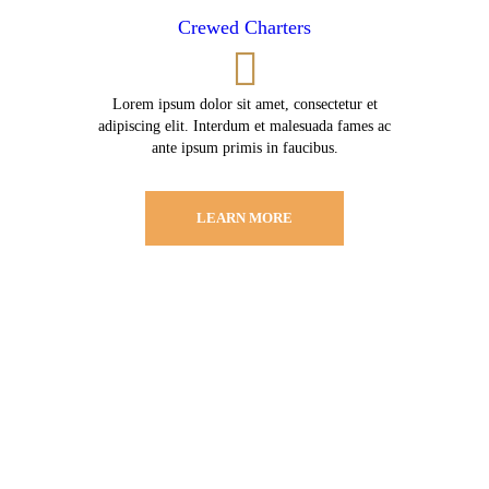
Crewed Charters
Lorem ipsum dolor sit amet, consectetur et
adipiscing elit. Interdum et malesuada fames ac
ante ipsum primis in faucibus.
LEARN MORE