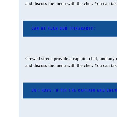
and discuss the menu with the chef. You can take 
CAN WE PLAN OUR ITINERARY?
Crewed sirene provide a captain, chef, and any 
and discuss the menu with the chef. You can take 
DO I HAVE TO TIP THE CAPTAIN AND CRE