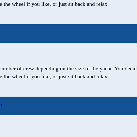
the wheel if you like, or just sit back and relax.
number of crew depending on the size of the yacht. You decide
the wheel if you like, or just sit back and relax.
W?