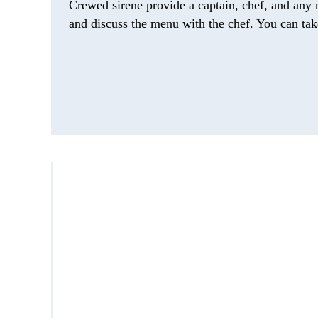
Crewed sirene provide a captain, chef, and any 
and discuss the menu with the chef. You can take 