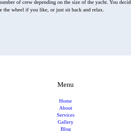
number of crew depending on the size of the yacht. You decide
the wheel if you like, or just sit back and relax.
Menu
Home
About
Services
Gallery
Blog