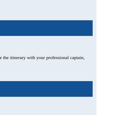
 the itinerary with your professional captain,