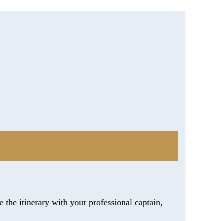
 the itinerary with your professional captain,