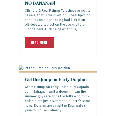
NO BANANAS!
Offshore & Reef Fishing To believe or not to
believe, that is the question. The subject of
bananas on a boat being bad luck is an
oft-debated subject on the docks of the
Florida Keys. Luck being what it is,…
READ MORE
Get the Jump on Early Dolphin
Get the Jump on Early Dolphin By Captain
John Sahagian Winter doesn’t mean the
summer guys are gone For folks who think
dolphin are just a summer run, here’s some
news: Dolphin are caught in Keys waters
year-round. You already…