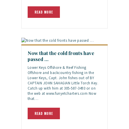
READ MORE
Now that the cold fronts have
passed …
Lower Keys Offshore & Reef Fishing
Offshore and backcountry fishing in the
Lower Keys, Capt. John fishes out of BY
CAPTAIN JOHN SAHAGIAN Little Torch Key.
Catch up with him at 305-587-3493 or on
the web at www.funyetcharters.com Now
that…
READ MORE