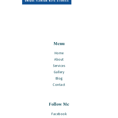
UNIQUE FLORIDA KEYS STORIES
Menu
Home
About
Services
Gallery
Blog
Contact
Follow Me
Facebook