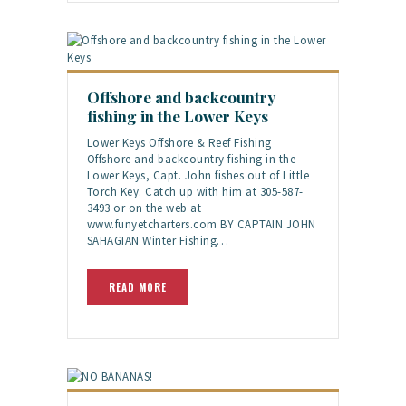
Offshore and backcountry
fishing in the Lower Keys
Lower Keys Offshore & Reef Fishing
Offshore and backcountry fishing in the
Lower Keys, Capt. John fishes out of Little
Torch Key. Catch up with him at 305-587-
3493 or on the web at
www.funyetcharters.com BY CAPTAIN JOHN
SAHAGIAN Winter Fishing…
READ MORE