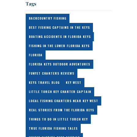
Tags
BACKCOUNTRY FISHING
BEST FISHING CAPTAINS IN THE KEYS
BOATING ACCIDENTS IN FLORIDA KEYS
FISHING IN THE LOWER FLORIDA KEYS
FLORIDA
FLORIDA KEYS OUTDOOR ADVENTURES
FUNYET CHARTERS REVIEWS
KEYS TRAVEL BLOG
KEY WEST
LITTLE TORCH KEY CHARTER CAPTAIN
LOCAL FISHING CHARTERS NEAR KEY WEST
REAL STORIES FROM THE FLORIDA KEYS
THINGS TO DO IN LITTLE TORCH KEY
TRUE FLORIDA FISHING TALES