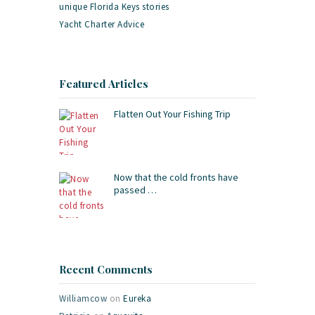
unique Florida Keys stories
Yacht Charter Advice
Featured Articles
Flatten Out Your Fishing Trip
Now that the cold fronts have
passed …
Recent Comments
Williamcow
on
Eureka