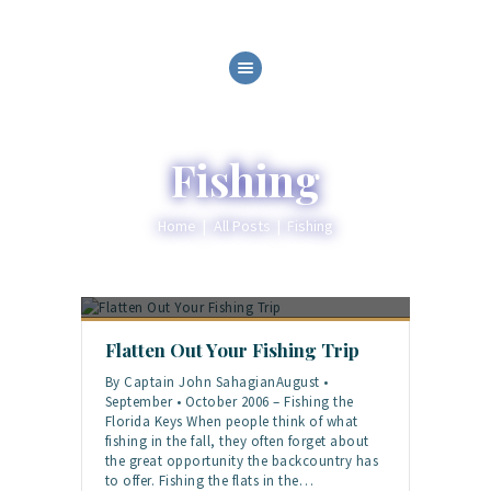
HOME
ABOUT
SERVICES
Fishing
GALLERY
BLOG
Home
All Posts
Fishing
CONTACT
Flatten Out Your Fishing Trip
By Captain John SahagianAugust •
September • October 2006 – Fishing the
Florida Keys When people think of what
fishing in the fall, they often forget about
the great opportunity the backcountry has
to offer. Fishing the flats in the…