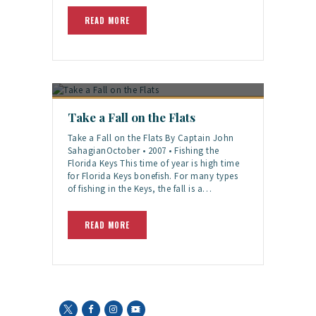
READ MORE
Take a Fall on the Flats
Take a Fall on the Flats By Captain John
SahagianOctober • 2007 • Fishing the
Florida Keys This time of year is high time
for Florida Keys bonefish. For many types
of fishing in the Keys, the fall is a…
READ MORE