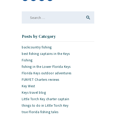
Search
for:
Posts by Category
backcountry fishing
best fishing captains in the Keys
Fishing
fishing in the Lower Florida Keys
Florida Keys outdoor adventures
FUNYET Charters reviews
Key West
Keys travel blog
Little Torch Key charter captain
things to do in Little Torch Key
true Florida fishing tales