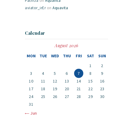
Patricia
on
Aquavita
aviator_irEr
on
Aquavita
Calendar
August 2026
MON
TUE
WED
THU
FRI
SAT
SUN
1
2
3
4
5
6
7
8
9
10
11
12
13
14
15
16
17
18
19
20
21
22
23
24
25
26
27
28
29
30
31
« Jun