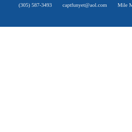
(305) 587-3493
captfunyet@aol.com
Mile M
H
A
SE
G
B
C