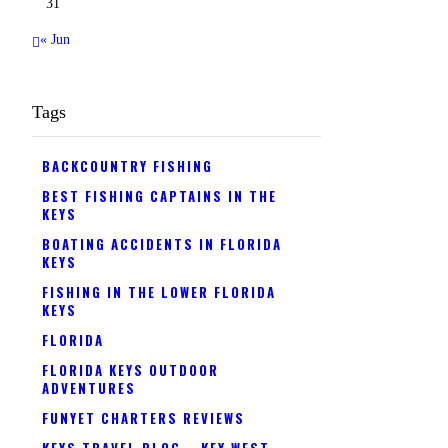
31
« Jun
Tags
BACKCOUNTRY FISHING
BEST FISHING CAPTAINS IN THE
KEYS
BOATING ACCIDENTS IN FLORIDA
KEYS
FISHING IN THE LOWER FLORIDA
KEYS
FLORIDA
FLORIDA KEYS OUTDOOR
ADVENTURES
FUNYET CHARTERS REVIEWS
KEYS TRAVEL BLOG
KEY WEST