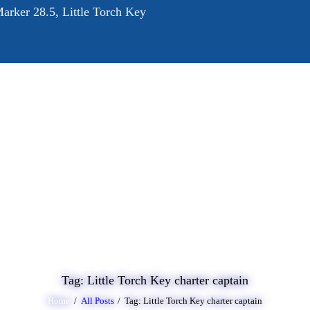
arker 28.5, Little Torch Key
OME
BOUT
RVICES
ALLERY
LOG
ONTACT
Tag: Little Torch Key charter captain
Home
All Posts
Tag: Little Torch Key charter captain