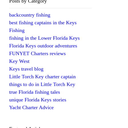
Posts by Category
backcountry fishing
best fishing captains in the Keys
Fishing
fishing in the Lower Florida Keys
Florida Keys outdoor adventures
FUNYET Charters reviews
Key West
Keys travel blog
Little Torch Key charter captain
things to do in Little Torch Key
true Florida fishing tales
unique Florida Keys stories
Yacht Charter Advice