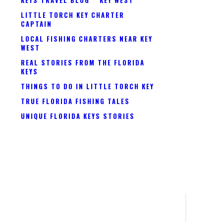
LITTLE TORCH KEY CHARTER
CAPTAIN
LOCAL FISHING CHARTERS NEAR KEY
WEST
REAL STORIES FROM THE FLORIDA
KEYS
THINGS TO DO IN LITTLE TORCH KEY
TRUE FLORIDA FISHING TALES
UNIQUE FLORIDA KEYS STORIES