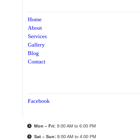
Home
About
Services
Gallery
Blog
Contact
Facebook
Mon – Fri:
9:00 AM to 6:00 PM
Sat – Sun:
8:00 AM to 4:00 PM