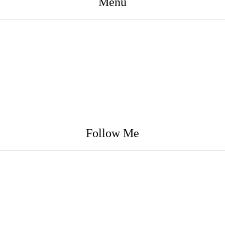
Menu
Follow Me