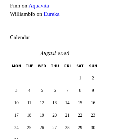
Finn
on
Aquavita
Williambib
on
Eureka
Calendar
August 2026
MON
TUE
WED
THU
FRI
SAT
SUN
1
2
3
4
5
6
7
8
9
10
11
12
13
14
15
16
17
18
19
20
21
22
23
24
25
26
27
28
29
30