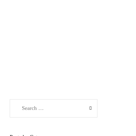
Search
for: