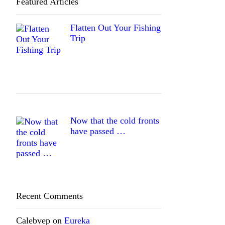
Featured Articles
Flatten Out Your Fishing
Trip
Now that the cold fronts
have passed …
Recent Comments
Calebvep
on
Eureka