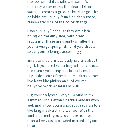
the reef with dirty shallower water. When
this dirty water meets the clear offshore
water, it creates a great color change. The
dolphin are usually found on the surface,
clear-water side of the color change.
I say “usually” because they are often
riding on the dirty side, with great
regularity. These are usually smaller than
your average spring fish, and you should
select your offerings accordingly.
Small to medium-size ballyhoo are about
right. If you are live baiting with pilchards,
the plume you bring out for sails might
dissuade some of the smaller takers. Other
live baits like pinfish and, of course,
ballyhoo work wonders as well.
Rig your ballyhoo like you would in the
summer. Single-strand necktie leaders work
well and allow you a shot at speedy visitors
like king mackerel and wahoo. With the
winter current, you should see no more
than a few vessels of weed in front of your
boat.