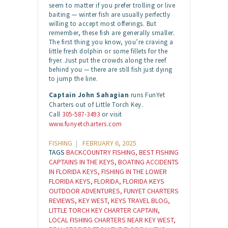
seem to matter if you prefer trolling or live
baiting — winter fish are usually perfectly
willing to accept most offerings. But
remember, these fish are generally smaller.
The first thing you know, you’re craving a
little fresh dolphin or some fillets for the
fryer. Just put the crowds along the reef
behind you — there are still fish just dying
to jump the line.
Captain John Sahagian
runs FunYet
Charters out of Little Torch Key.
Call
305-587-3493
or visit
www.funyetcharters.com
FISHING
FEBRUARY 6, 2025
TAGS
BACKCOUNTRY FISHING
,
BEST FISHING
CAPTAINS IN THE KEYS
,
BOATING ACCIDENTS
IN FLORIDA KEYS
,
FISHING IN THE LOWER
FLORIDA KEYS
,
FLORIDA
,
FLORIDA KEYS
OUTDOOR ADVENTURES
,
FUNYET CHARTERS
REVIEWS
,
KEY WEST
,
KEYS TRAVEL BLOG
,
LITTLE TORCH KEY CHARTER CAPTAIN
,
LOCAL FISHING CHARTERS NEAR KEY WEST
,