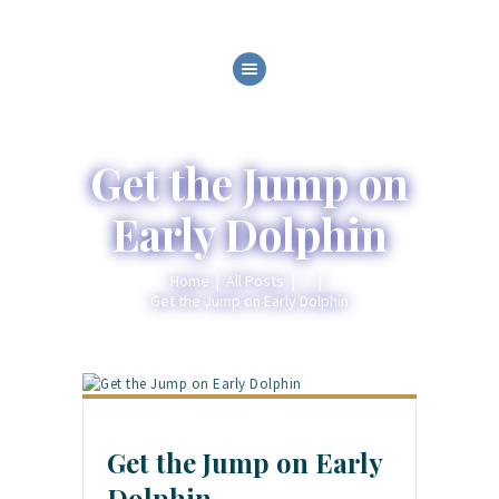
HOME
ABOUT
SERVICES
Get the Jump on
GALLERY
Early Dolphin
BLOG
CONTACT
Home
All Posts
...
Get the Jump on Early Dolphin
Get the Jump on Early
Dolphin