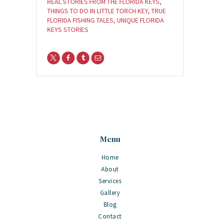
REAL STORIES FROM THE FLORIDA KEYS
,
THINGS TO DO IN LITTLE TORCH KEY
,
TRUE
FLORIDA FISHING TALES
,
UNIQUE FLORIDA
KEYS STORIES
Menu
Home
About
Services
Gallery
Blog
Contact