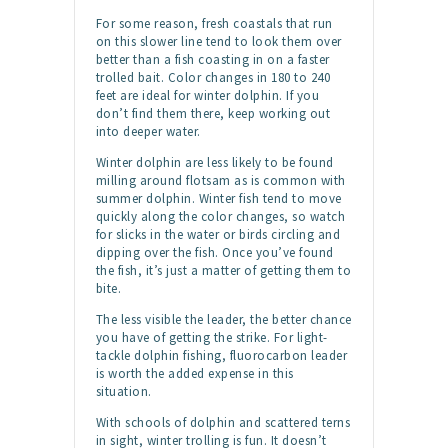
For some reason, fresh coastals that run
on this slower line tend to look them over
better than a fish coasting in on a faster
trolled bait. Color changes in 180 to 240
feet are ideal for winter dolphin. If you
don’t find them there, keep working out
into deeper water.
Winter dolphin are less likely to be found
milling around flotsam as is common with
summer dolphin. Winter fish tend to move
quickly along the color changes, so watch
for slicks in the water or birds circling and
dipping over the fish. Once you’ve found
the fish, it’s just a matter of getting them to
bite.
The less visible the leader, the better chance
you have of getting the strike. For light-
tackle dolphin fishing, fluorocarbon leader
is worth the added expense in this
situation.
With schools of dolphin and scattered terns
in sight, winter trolling is fun. It doesn’t