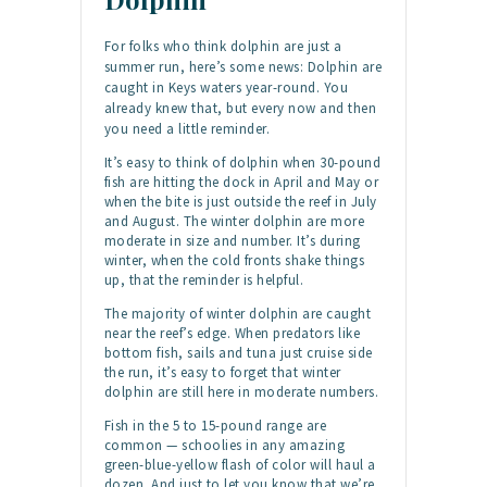
For folks who think dolphin are just a
summer run, here’s some news: Dolphin are
caught in Keys waters year-round. You
already knew that, but every now and then
you need a little reminder.
It’s easy to think of dolphin when 30-pound
fish are hitting the dock in April and May or
when the bite is just outside the reef in July
and August. The winter dolphin are more
moderate in size and number. It’s during
winter, when the cold fronts shake things
up, that the reminder is helpful.
The majority of winter dolphin are caught
near the reef’s edge. When predators like
bottom fish, sails and tuna just cruise side
the run, it’s easy to forget that winter
dolphin are still here in moderate numbers.
Fish in the 5 to 15-pound range are
common — schoolies in any amazing
green-blue-yellow flash of color will haul a
dozen. And just to let you know that we’re