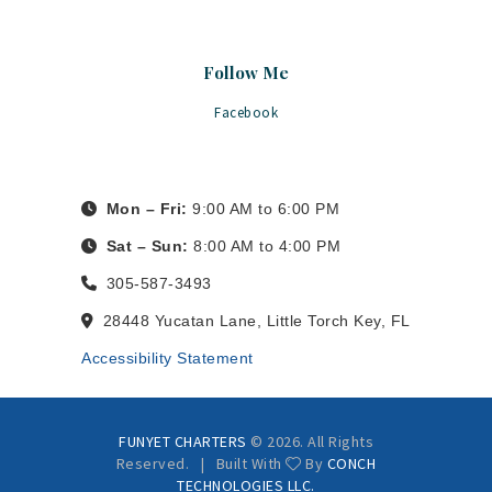
Follow Me
Facebook
Mon – Fri:
9:00 AM to 6:00 PM
Sat – Sun:
8:00 AM to 4:00 PM
305-587-3493
28448 Yucatan Lane, Little Torch Key, FL
Accessibility Statement
FUNYET CHARTERS
© 2026. All Rights
Reserved. | Built With
By
CONCH
TECHNOLOGIES LLC.