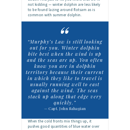
not kidding — winter dolphin are less likely
to be found lazing around flotsam as is
common with summer dolphin.
“Murphy’s Law is still looking
out for you. Winter dolphin
bite best when the wind is up
and the seas are up. You often
know you are in dolphin
territory because their current
in which they like to travel is
usually running well to east
against the wind. The seas
stack up along that edge very
quickly.”
— Capt. John Sahagian
When the cold fronts mix things up, it
pushes good quantities of blue water over