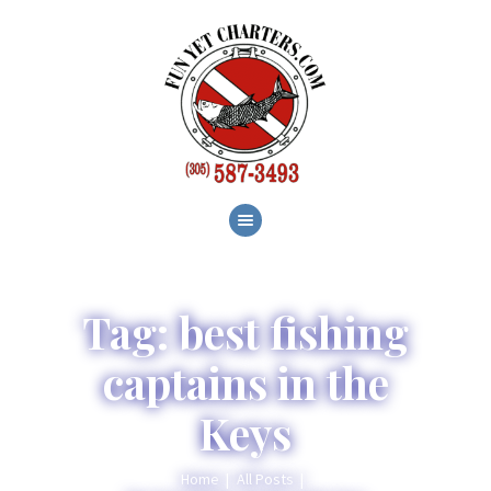
HOME
ABOUT
SERVICES
GALLERY
BLOG
CONTACT
Tag: best fishing
captains in the
Keys
Home
All Posts