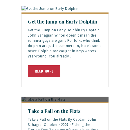
Get the Jump on Early Dolphin
Get the Jump on Early Dolphin By Captain
John Sahagian Winter doesn’t mean the
summer guys are gone For folks who think
dolphin are just a summer run, here’s some
news: Dolphin are caught in Keys waters
year-round. You already…
READ MORE
Take a Fall on the Flats
Take a Fall on the Flats By Captain John
SahagianOctober • 2007 • Fishing the
Florida Keys This time of year is high time