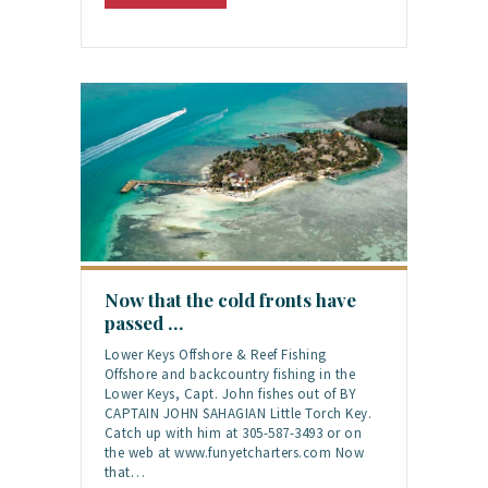
Now that the cold fronts have
passed …
Lower Keys Offshore & Reef Fishing
Offshore and backcountry fishing in the
Lower Keys, Capt. John fishes out of BY
CAPTAIN JOHN SAHAGIAN Little Torch Key.
Catch up with him at 305-587-3493 or on
the web at www.funyetcharters.com Now
that…