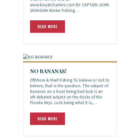
www.funyetcharters.com BY CAPTAIN JOHN
SAHAGIAN Winter Fishing…
READ MORE
NO BANANAS!
Offshore & Reef Fishing To believe or not to
believe, that is the question. The subject of
bananas on a boat being bad luck is an
oft-debated subject on the docks of the
Florida Keys. Luck being what it is,…
READ MORE