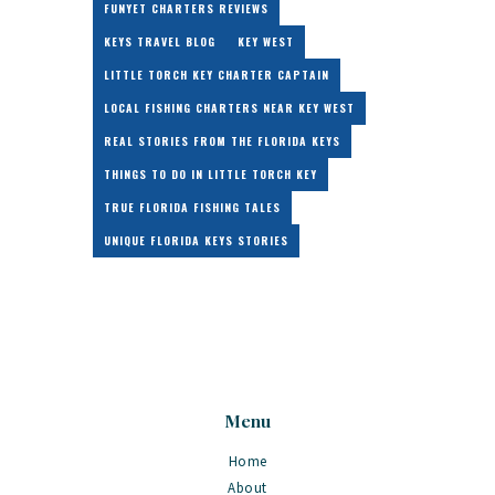
FUNYET CHARTERS REVIEWS
KEYS TRAVEL BLOG
KEY WEST
LITTLE TORCH KEY CHARTER CAPTAIN
LOCAL FISHING CHARTERS NEAR KEY WEST
REAL STORIES FROM THE FLORIDA KEYS
THINGS TO DO IN LITTLE TORCH KEY
TRUE FLORIDA FISHING TALES
UNIQUE FLORIDA KEYS STORIES
Menu
Home
About