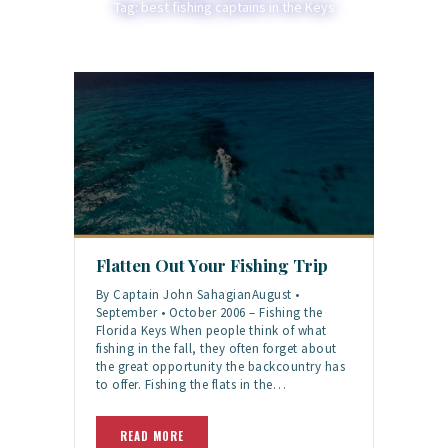
Tag: best fishing captains in the Keys
Flatten Out Your Fishing Trip
By Captain John SahagianAugust •
September • October 2006 – Fishing the
Florida Keys When people think of what
fishing in the fall, they often forget about
the great opportunity the backcountry has
to offer. Fishing the flats in the…
READ MORE