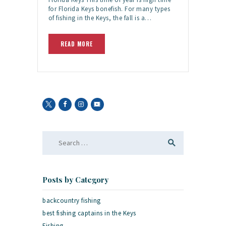
for Florida Keys bonefish. For many types
of fishing in the Keys, the fall is a…
READ MORE
Search
for:
Posts by Category
backcountry fishing
best fishing captains in the Keys
Fishing