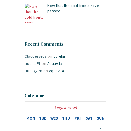
Now that the cold fronts have
passed …
Recent Comments
Claudeeveda
on
Eureka
true_ldPt
on
Aquavita
true_gzPn
on
Aquavita
Calendar
August 2026
MON
TUE
WED
THU
FRI
SAT
SUN
1
2