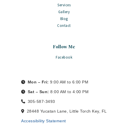
Services
Gallery
Blog
Contact
Follow Me
Facebook
Mon – Fri:
9:00 AM to 6:00 PM
Sat – Sun:
8:00 AM to 4:00 PM
305-587-3493
28448 Yucatan Lane, Little Torch Key, FL
Accessibility Statement