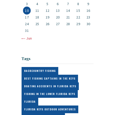
3
4
5
6
7
8
9
10
11
12
13
14
15
16
17
18
19
20
21
22
23
24
25
26
27
28
29
30
31
« Jun
Tags
BACKCOUNTRY FISHING
BEST FISHING CAPTAINS IN THE KEYS
BOATING ACCIDENTS IN FLORIDA KEYS
FISHING IN THE LOWER FLORIDA KEYS
FLORIDA
FLORIDA KEYS OUTDOOR ADVENTURES