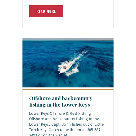
READ MORE
Offshore and backcountry
fishing in the Lower Keys
Lower Keys Offshore & Reef Fishing
Offshore and backcountry fishing in the
Lower Keys, Capt. John fishes out of Little
Torch Key. Catch up with him at 305-587-
3493 or on the web at