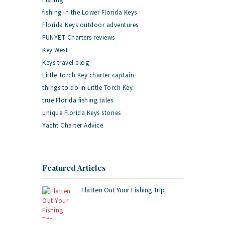
fishing in the Lower Florida Keys
Florida Keys outdoor adventures
FUNYET Charters reviews
Key West
Keys travel blog
Little Torch Key charter captain
things to do in Little Torch Key
true Florida fishing tales
unique Florida Keys stories
Yacht Charter Advice
Featured Articles
Flatten Out Your Fishing Trip