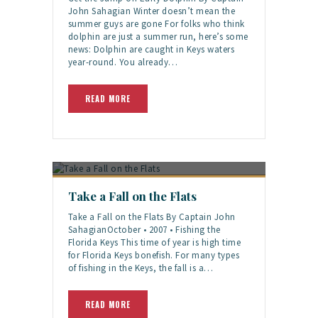
John Sahagian Winter doesn’t mean the
summer guys are gone For folks who think
dolphin are just a summer run, here’s some
news: Dolphin are caught in Keys waters
year-round. You already…
READ MORE
Take a Fall on the Flats
Take a Fall on the Flats By Captain John
SahagianOctober • 2007 • Fishing the
Florida Keys This time of year is high time
for Florida Keys bonefish. For many types
of fishing in the Keys, the fall is a…
READ MORE