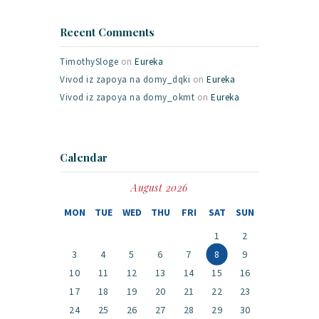
Recent Comments
TimothySloge
on
Eureka
Vivod iz zapoya na domy_dqki
on
Eureka
Vivod iz zapoya na domy_okmt
on
Eureka
Calendar
August 2026
MON
TUE
WED
THU
FRI
SAT
SUN
1
2
3
4
5
6
7
8
9
10
11
12
13
14
15
16
17
18
19
20
21
22
23
24
25
26
27
28
29
30