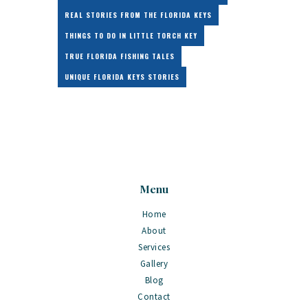
REAL STORIES FROM THE FLORIDA KEYS
THINGS TO DO IN LITTLE TORCH KEY
TRUE FLORIDA FISHING TALES
UNIQUE FLORIDA KEYS STORIES
Menu
Home
About
Services
Gallery
Blog
Contact