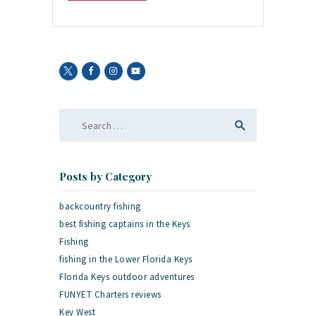
Search
for:
Posts by Category
backcountry fishing
best fishing captains in the Keys
Fishing
fishing in the Lower Florida Keys
Florida Keys outdoor adventures
FUNYET Charters reviews
Key West