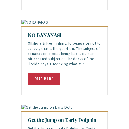
NO BANANAS!
Offshore & Reef Fishing To believe or not to
believe, that is the question. The subject of
bananas on a boat being bad luck is an
oft-debated subject on the docks of the
Florida Keys. Luck being what it is,…
READ MORE
Get the Jump on Early Dolphin
Get the Jump on Early Dolphin By Captain