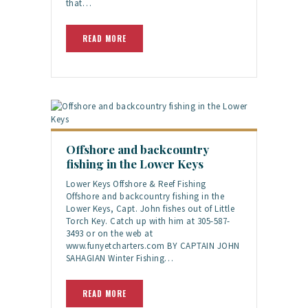
that…
READ MORE
Offshore and backcountry
fishing in the Lower Keys
Lower Keys Offshore & Reef Fishing
Offshore and backcountry fishing in the
Lower Keys, Capt. John fishes out of Little
Torch Key. Catch up with him at 305-587-
3493 or on the web at
www.funyetcharters.com BY CAPTAIN JOHN
SAHAGIAN Winter Fishing…
READ MORE