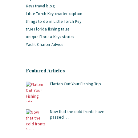
Keys travel blog
Little Torch Key charter captain
things to do in Little Torch Key
true Florida fishing tales
unique Florida Keys stories
Yacht Charter Advice
Featured Articles
Flatten Out Your Fishing Trip
Now that the cold fronts have
passed …