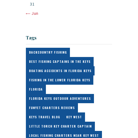
31
« Jun
Tags
BACKCOUNTRY FISHING
BEST FISHING CAPTAINS IN THE KEYS
BOATING ACCIDENTS IN FLORIDA KEYS
FISHING IN THE LOWER FLORIDA KEYS
FLORIDA
FLORIDA KEYS OUTDOOR ADVENTURES
FUNYET CHARTERS REVIEWS
KEYS TRAVEL BLOG
KEY WEST
LITTLE TORCH KEY CHARTER CAPTAIN
LOCAL FISHING CHARTERS NEAR KEY WEST