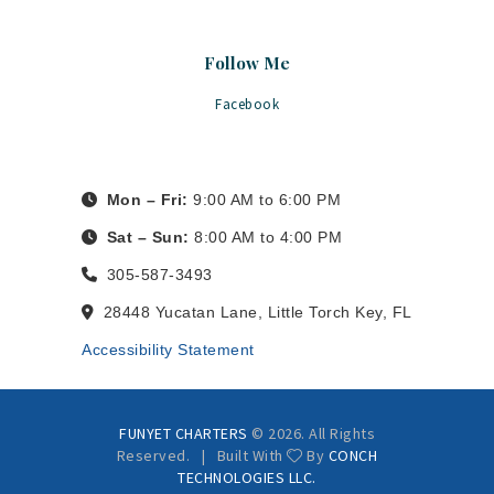
Follow Me
Facebook
Mon – Fri:
9:00 AM to 6:00 PM
Sat – Sun:
8:00 AM to 4:00 PM
305-587-3493
28448 Yucatan Lane, Little Torch Key, FL
Accessibility Statement
FUNYET CHARTERS
© 2026. All Rights
Reserved. | Built With
By
CONCH
TECHNOLOGIES LLC.