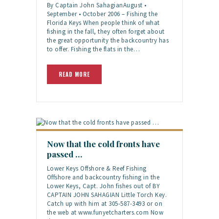
By Captain John SahagianAugust •
September • October 2006 – Fishing the
Florida Keys When people think of what
fishing in the fall, they often forget about
the great opportunity the backcountry has
to offer. Fishing the flats in the…
READ MORE
Now that the cold fronts have
passed …
Lower Keys Offshore & Reef Fishing
Offshore and backcountry fishing in the
Lower Keys, Capt. John fishes out of BY
CAPTAIN JOHN SAHAGIAN Little Torch Key.
Catch up with him at 305-587-3493 or on
the web at www.funyetcharters.com Now