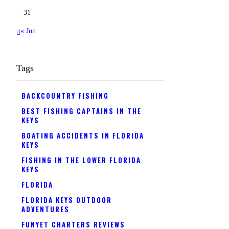
31
« Jun
Tags
BACKCOUNTRY FISHING
BEST FISHING CAPTAINS IN THE
KEYS
BOATING ACCIDENTS IN FLORIDA
KEYS
FISHING IN THE LOWER FLORIDA
KEYS
FLORIDA
FLORIDA KEYS OUTDOOR
ADVENTURES
FUNYET CHARTERS REVIEWS