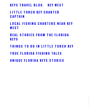
KEYS TRAVEL BLOG
KEY WEST
LITTLE TORCH KEY CHARTER
CAPTAIN
LOCAL FISHING CHARTERS NEAR KEY
WEST
REAL STORIES FROM THE FLORIDA
KEYS
THINGS TO DO IN LITTLE TORCH KEY
TRUE FLORIDA FISHING TALES
UNIQUE FLORIDA KEYS STORIES