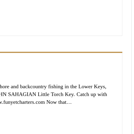
ore and backcountry fishing in the Lower Keys,
OHN SAHAGIAN Little Torch Key. Catch up with
w.funyetcharters.com Now that…