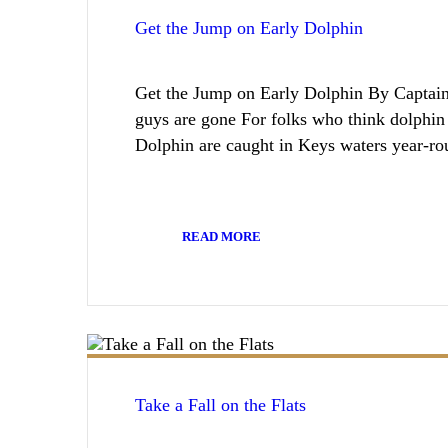
Get the Jump on Early Dolphin
Get the Jump on Early Dolphin By Captai
guys are gone For folks who think dolphin
Dolphin are caught in Keys waters year-r
READ MORE
Take a Fall on the Flats