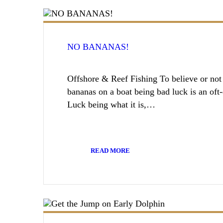
NO BANANAS!
Offshore & Reef Fishing To believe or not t
bananas on a boat being bad luck is an oft
Luck being what it is,…
READ MORE