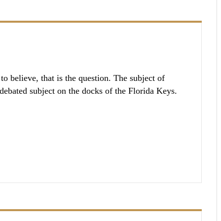
o believe, that is the question. The subject of
-debated subject on the docks of the Florida Keys.