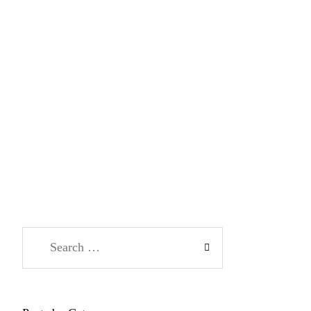
Search
for: