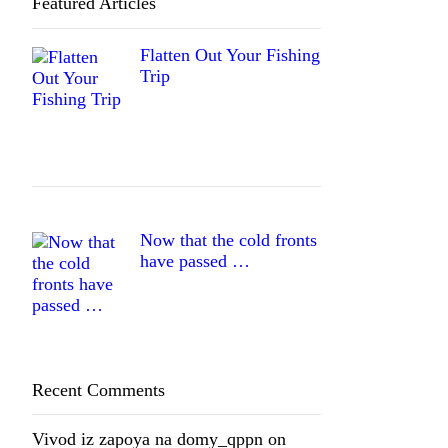
Featured Articles
Flatten Out Your Fishing
Trip
Now that the cold fronts
have passed …
Recent Comments
Vivod iz zapoya na domy_qppn
on