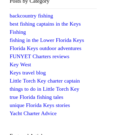
Posts by Category
backcountry fishing
best fishing captains in the Keys
Fishing
fishing in the Lower Florida Keys
Florida Keys outdoor adventures
FUNYET Charters reviews
Key West
Keys travel blog
Little Torch Key charter captain
things to do in Little Torch Key
true Florida fishing tales
unique Florida Keys stories
Yacht Charter Advice