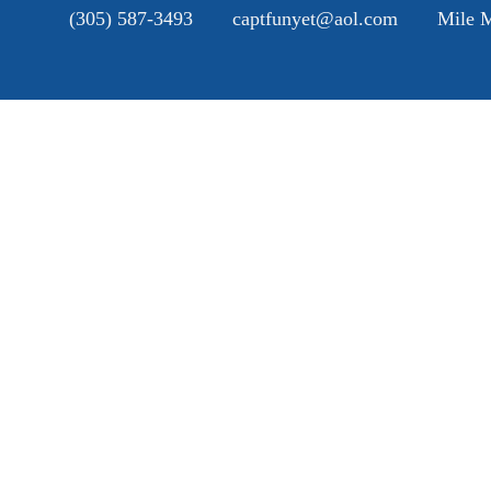
(305) 587-3493
captfunyet@aol.com
Mile M
H
A
SE
G
B
C