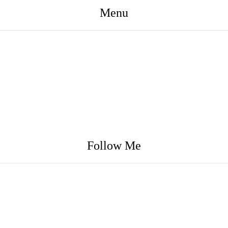
Menu
Follow Me