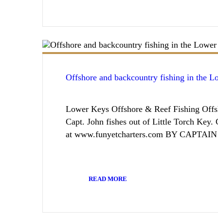
Offshore and backcountry fishing in the 
Lower Keys Offshore & Reef Fishing Offsh
Capt. John fishes out of Little Torch Key
at www.funyetcharters.com BY CAPTA
READ MORE