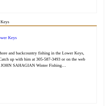
Lower Keys
ore and backcountry fishing in the Lower Keys,
. Catch up with him at 305-587-3493 or on the web
IN JOHN SAHAGIAN Winter Fishing…