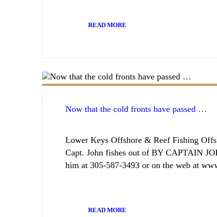
READ MORE
Now that the cold fronts have passed …
Lower Keys Offshore & Reef Fishing Offsh
Capt. John fishes out of BY CAPTAIN J
him at 305-587-3493 or on the web at ww
READ MORE