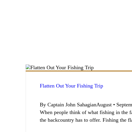
Flatten Out Your Fishing Trip
By Captain John SahagianAugust • Septemb
When people think of what fishing in the fa
the backcountry has to offer. Fishing the f