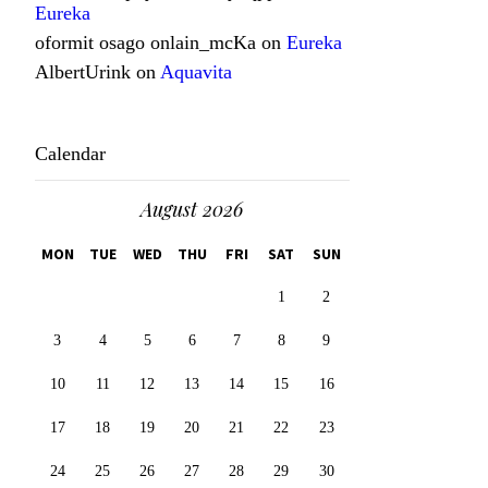
Eureka
oformit osago onlain_mcKa
on
Eureka
AlbertUrink
on
Aquavita
Calendar
August 2026
MON
TUE
WED
THU
FRI
SAT
SUN
1
2
3
4
5
6
7
8
9
10
11
12
13
14
15
16
17
18
19
20
21
22
23
24
25
26
27
28
29
30