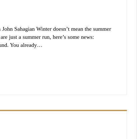
n John Sahagian Winter doesn’t mean the summer
 are just a summer run, here’s some news:
ound. You already…