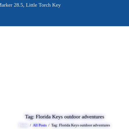
arker 28.5, Little Torch Key
OME
BOUT
RVICES
ALLERY
LOG
ONTACT
Tag: Florida Keys outdoor adventures
Home
All Posts
Tag: Florida Keys outdoor adventures