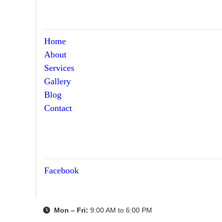
Home
About
Services
Gallery
Blog
Contact
Facebook
Mon – Fri:
9:00 AM to 6:00 PM