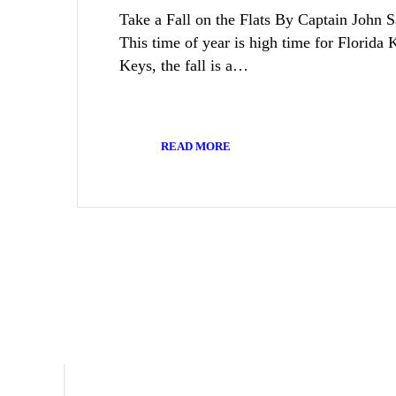
Take a Fall on the Flats By Captain John 
This time of year is high time for Florida 
Keys, the fall is a…
READ MORE