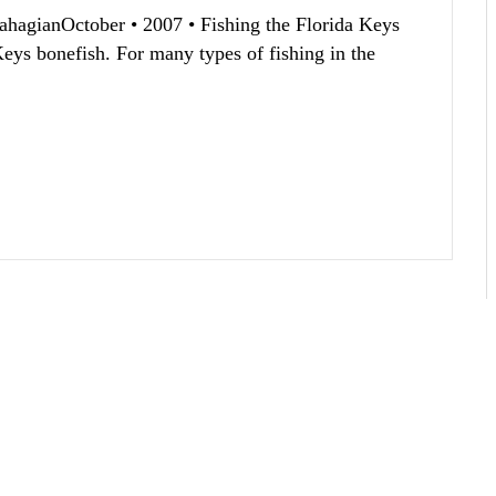
SahagianOctober • 2007 • Fishing the Florida Keys
Keys bonefish. For many types of fishing in the