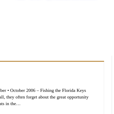
er • October 2006 – Fishing the Florida Keys
ll, they often forget about the great opportunity
lats in the…